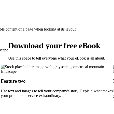
dable content of a page when looking at its layout.
Download your free eBook
Use this space to tell everyone what your eBook is all about.
Feature two
Use text and images to tell your company's story. Explain what makes
your product or service extraordinary.