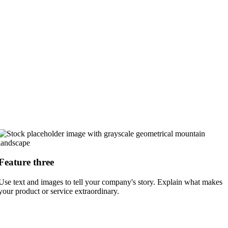
Feature three
Use text and images to tell your company's story. Explain what makes
your product or service extraordinary.