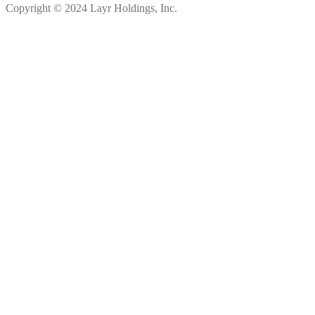
Copyright © 2024 Layr Holdings, Inc.