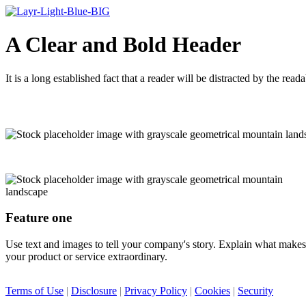
A Clear and Bold Header
It is a long established fact that a reader will be distracted by the rea
Feature one
Use text and images to tell your company's story. Explain what makes
your product or service extraordinary.
Terms of Use
|
Disclosure
|
Privacy Policy
|
Cookies
|
Security