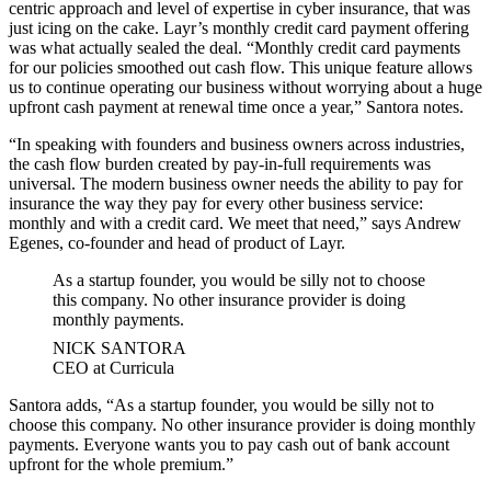
centric approach and level of expertise in cyber insurance, that was
just icing on the cake. Layr’s monthly credit card payment offering
was what actually sealed the deal. “Monthly credit card payments
for our policies smoothed out cash flow. This unique feature allows
us to continue operating our business without worrying about a huge
upfront cash payment at renewal time once a year,” Santora notes.
“In speaking with founders and business owners across industries,
the cash flow burden created by pay-in-full requirements was
universal. The modern business owner needs the ability to pay for
insurance the way they pay for every other business service:
monthly and with a credit card. We meet that need,” says Andrew
Egenes, co-founder and head of product of Layr.
As a startup founder, you would be silly not to choose
this company. No other insurance provider is doing
monthly payments.
NICK SANTORA
CEO at Curricula
Santora adds, “As a startup founder, you would be silly not to
choose this company. No other insurance provider is doing monthly
payments. Everyone wants you to pay cash out of bank account
upfront for the whole premium.”