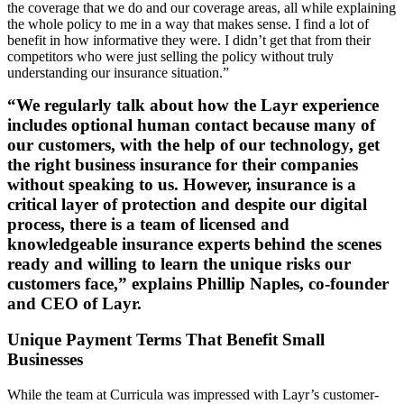
the coverage that we do and our coverage areas, all while explaining
the whole policy to me in a way that makes sense. I find a lot of
benefit in how informative they were. I didn’t get that from their
competitors who were just selling the policy without truly
understanding our insurance situation.”
“We regularly talk about how the Layr experience
includes optional human contact because many of
our customers, with the help of our technology, get
the right business insurance for their companies
without speaking to us. However, insurance is a
critical layer of protection and despite our digital
process, there is a team of licensed and
knowledgeable insurance experts behind the scenes
ready and willing to learn the unique risks our
customers face,” explains Phillip Naples, co-founder
and CEO of Layr.
Unique Payment Terms That Benefit Small
Businesses
While the team at Curricula was impressed with Layr’s customer-