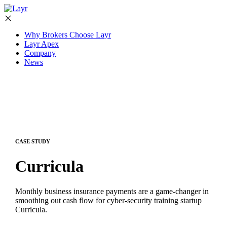
Why Brokers Choose Layr
Layr Apex
Company
News
CASE STUDY
Curricula
Monthly business insurance payments are a game-changer in
smoothing out cash flow for cyber-security training startup
Curricula.