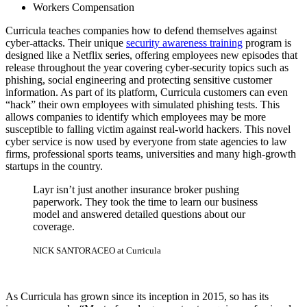
Workers Compensation
Curricula teaches companies how to defend themselves against
cyber-attacks. Their unique
security awareness training
program is
designed like a Netflix series, offering employees new episodes that
release throughout the year covering cyber-security topics such as
phishing, social engineering and protecting sensitive customer
information. As part of its platform, Curricula customers can even
“hack” their own employees with simulated phishing tests. This
allows companies to identify which employees may be more
susceptible to falling victim against real-world hackers. This novel
cyber service is now used by everyone from state agencies to law
firms, professional sports teams, universities and many high-growth
startups in the country.
Layr isn’t just another insurance broker pushing
paperwork. They took the time to learn our business
model and answered detailed questions about our
coverage.
NICK SANTORA
CEO at Curricula
As Curricula has grown since its inception in 2015, so has its