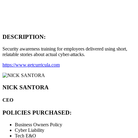
DESCRIPTION:
Security awareness training for employees delivered using short,
relatable stories about actual cyber-attacks.
https://www.getcurricula.com
NICK SANTORA
CEO
POLICIES PURCHASED:
Business Owners Policy
Cyber Liability
Tech E&O