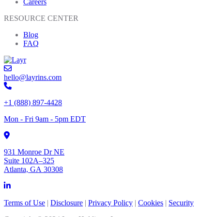
Careers
RESOURCE CENTER
Blog
FAQ
hello@layrins.com
+1 (888) 897-4428
Mon - Fri 9am - 5pm EDT
931 Monroe Dr NE
Suite 102A–325
Atlanta, GA 30308
Terms of Use
|
Disclosure
|
Privacy Policy
|
Cookies
|
Security