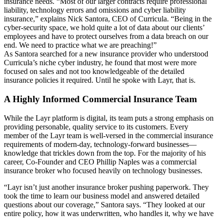
insurance needs. “Most of our larger contracts require professional
liability, technology errors and omissions and cyber liability
insurance,” explains Nick Santora, CEO of Curricula. “Being in the
cyber-security space, we hold quite a lot of data about our clients’
employees and have to protect ourselves from a data breach on our
end. We need to practice what we are preaching!”
As Santora searched for a new insurance provider who understood
Curricula’s niche cyber industry, he found that most were more
focused on sales and not too knowledgeable of the detailed
insurance policies it required. Until he spoke with Layr, that is.
A Highly Informed Commercial Insurance Team
While the Layr platform is digital, its team puts a strong emphasis on
providing personable, quality service to its customers. Every
member of the Layr team is well-versed in the commercial insurance
requirements of modern-day, technology-forward businesses—
knowledge that trickles down from the top. For the majority of his
career, Co-Founder and CEO Phillip Naples was a commercial
insurance broker who focused heavily on technology businesses.
“Layr isn’t just another insurance broker pushing paperwork. They
took the time to learn our business model and answered detailed
questions about our coverage,” Santora says. “They looked at our
entire policy, how it was underwritten, who handles it, why we have