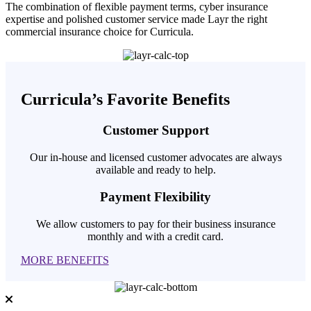
The combination of flexible payment terms, cyber insurance
expertise and polished customer service made Layr the right
commercial insurance choice for Curricula.
Curricula’s Favorite Benefits
Customer Support
Our in-house and licensed customer advocates are always
available and ready to help.
Payment Flexibility
We allow customers to pay for their business insurance
monthly and with a credit card.
MORE BENEFITS