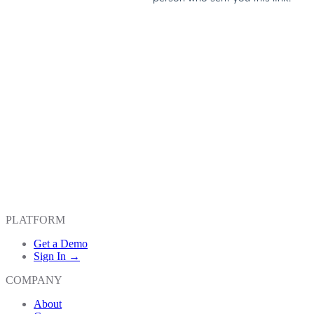
PLATFORM
Get a Demo
Sign In →
COMPANY
About