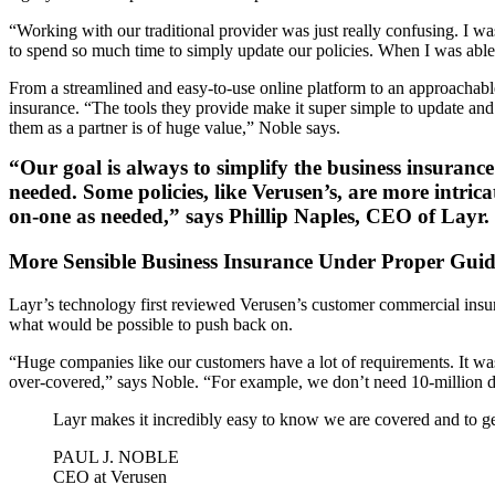
“Working with our traditional provider was just really confusing. I w
to spend so much time to simply update our policies. When I was able 
From a streamlined and easy-to-use online platform to an approachabl
insurance. “The tools they provide make it super simple to update and
them as a partner is of huge value,” Noble says.
“Our goal is always to simplify the business insuranc
needed. Some policies, like Verusen’s, are more intric
on-one as needed,” says Phillip Naples, CEO of Layr.
More Sensible Business Insurance Under Proper Gui
Layr’s technology first reviewed Verusen’s customer commercial insu
what would be possible to push back on.
“Huge companies like our customers have a lot of requirements. It was 
over-covered,” says Noble. “For example, we don’t need 10-million do
Layr makes it incredibly easy to know we are covered and to gen
PAUL J. NOBLE
CEO at Verusen