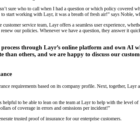
asn’t sure who to call when I had a question or which policy covered wh
to start working with Layr, it was a breath of fresh air!” says Noble, 
e customer service team, Layr offers a seamless user experience, whet
 renew our policies. Whenever we have a question, they answer it quick
e process through Layr’s online platform and own AI wh
ate than others, and we are happy to discuss our custom
dance
rance requirements based on its company profile. Next, together, Layr
helpful to be able to lean on the team at Layr to help with the level of
llars of coverage in errors and omissions per incident!”
erate trusted proof of insurance for our enterprise customers.