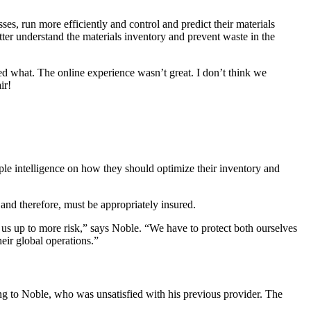
s, run more efficiently and control and predict their materials
better understand the materials inventory and prevent waste in the
ed what. The online experience wasn’t great. I don’t think we
ir!
ple intelligence on how they should optimize their inventory and
, and therefore, must be appropriately insured.
us up to more risk,” says Noble. “We have to protect both ourselves
eir global operations.”
ng to Noble, who was unsatisfied with his previous provider. The