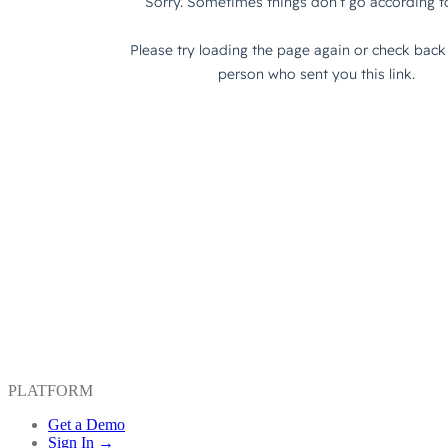
PLATFORM
Get a Demo
Sign In →