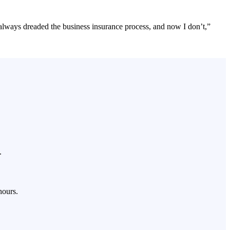
 always dreaded the business insurance process, and now I don’t,”
.
hours.