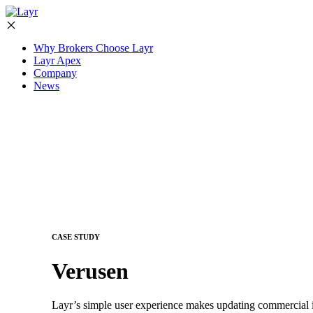
Why Brokers Choose Layr
Layr Apex
Company
News
CASE STUDY
Verusen
Layr’s simple user experience makes updating commercial i