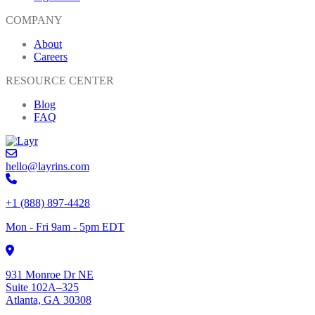
COMPANY
About
Careers
RESOURCE CENTER
Blog
FAQ
hello@layrins.com
+1 (888) 897-4428
Mon - Fri 9am - 5pm EDT
931 Monroe Dr NE
Suite 102A–325
Atlanta, GA 30308