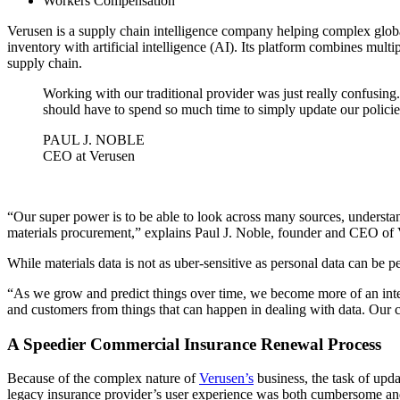
Workers Compensation
Verusen is a supply chain intelligence company helping complex global
inventory with artificial intelligence (AI). Its platform combines multi
supply chain.
Working with our traditional provider was just really confusing
should have to spend so much time to simply update our policies
PAUL J. NOBLE
CEO at Verusen
“Our super power is to be able to look across many sources, understan
materials procurement,” explains Paul J. Noble, founder and CEO of 
While materials data is not as uber-sensitive as personal data can be pe
“As we grow and predict things over time, we become more of an integ
and customers from things that can happen in dealing with data. Our cu
A Speedier Commercial Insurance Renewal Process
Because of the complex nature of
Verusen’s
business, the task of upd
legacy insurance provider’s user experience was both cumbersome a