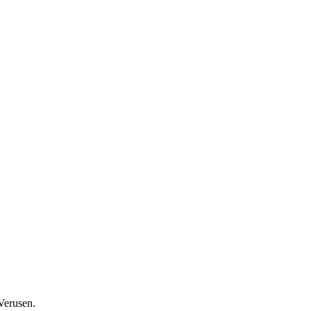
Verusen.