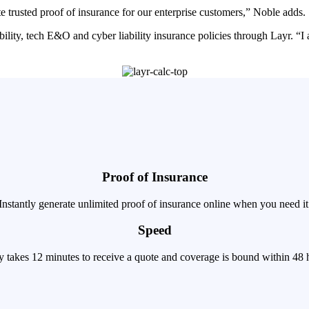
 trusted proof of insurance for our enterprise customers,” Noble adds.
ility, tech E&O and cyber liability insurance policies through Layr. “I
Proof of Insurance
Instantly generate unlimited proof of insurance online when you need it
Speed
ly takes 12 minutes to receive a quote and coverage is bound within 48 