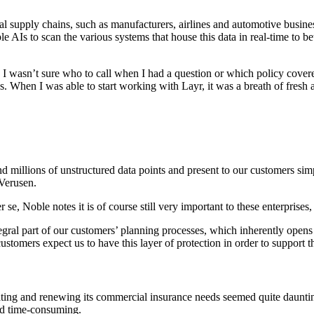
 supply chains, such as manufacturers, airlines and automotive businesse
ple AIs to scan the various systems that house this data in real-time to 
. I wasn’t sure who to call when I had a question or which policy cover
. When I was able to start working with Layr, it was a breath of fresh a
d millions of unstructured data points and present to our customers sim
Verusen.
r se, Noble notes it is of course still very important to these enterprises
ral part of our customers’ planning processes, which inherently opens 
stomers expect us to have this layer of protection in order to support th
ating and renewing its commercial insurance needs seemed quite daunti
nd time-consuming.