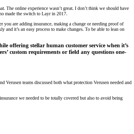
at. The online experience wasn’t great. I don’t think we should have
who made the switch to Layr in 2017.
her you are adding insurance, making a change or needing proof of
ly and it’s an easy process to make changes. To be able to lean on
ile offering stellar human customer service when it’s
ers’ custom requirements or field any questions one-
 and Verusen teams discussed both what protection Verusen needed and
 insurance we needed to be totally covered but also to avoid being