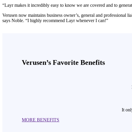
“Layr makes it incredibly easy to know we are covered and to generate
Verusen now maintains business owner’s, general and professional liab
says Noble. “I highly recommend Layr whenever I can!”
Verusen’s Favorite Benefits
It on
MORE BENEFITS