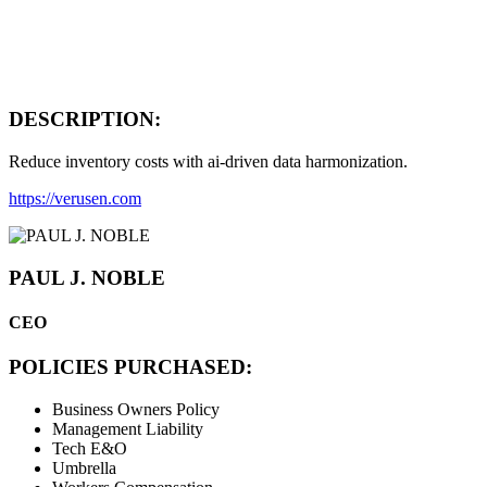
DESCRIPTION:
Reduce inventory costs with ai-driven data harmonization.
https://verusen.com
PAUL J. NOBLE
CEO
POLICIES PURCHASED:
Business Owners Policy
Management Liability
Tech E&O
Umbrella