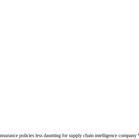
nsurance policies less daunting for supply chain intelligence company 