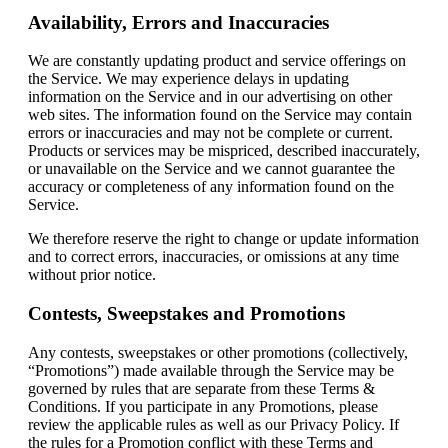
Availability, Errors and Inaccuracies
We are constantly updating product and service offerings on
the Service. We may experience delays in updating
information on the Service and in our advertising on other
web sites. The information found on the Service may contain
errors or inaccuracies and may not be complete or current.
Products or services may be mispriced, described inaccurately,
or unavailable on the Service and we cannot guarantee the
accuracy or completeness of any information found on the
Service.
We therefore reserve the right to change or update information
and to correct errors, inaccuracies, or omissions at any time
without prior notice.
Contests, Sweepstakes and Promotions
Any contests, sweepstakes or other promotions (collectively,
“Promotions”) made available through the Service may be
governed by rules that are separate from these Terms &
Conditions. If you participate in any Promotions, please
review the applicable rules as well as our Privacy Policy. If
the rules for a Promotion conflict with these Terms and