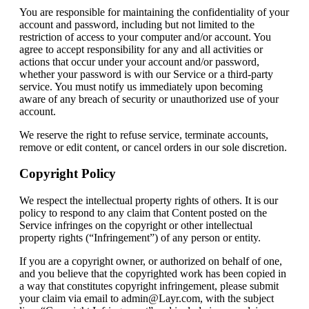
You are responsible for maintaining the confidentiality of your
account and password, including but not limited to the
restriction of access to your computer and/or account. You
agree to accept responsibility for any and all activities or
actions that occur under your account and/or password,
whether your password is with our Service or a third-party
service. You must notify us immediately upon becoming
aware of any breach of security or unauthorized use of your
account.
We reserve the right to refuse service, terminate accounts,
remove or edit content, or cancel orders in our sole discretion.
Copyright Policy
We respect the intellectual property rights of others. It is our
policy to respond to any claim that Content posted on the
Service infringes on the copyright or other intellectual
property rights (“Infringement”) of any person or entity.
If you are a copyright owner, or authorized on behalf of one,
and you believe that the copyrighted work has been copied in
a way that constitutes copyright infringement, please submit
your claim via email to admin@Layr.com, with the subject