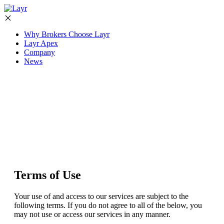
Why Brokers Choose Layr
Layr Apex
Company
News
Terms of Use
Your use of and access to our services are subject to the
following terms. If you do not agree to all of the below, you
may not use or access our services in any manner.