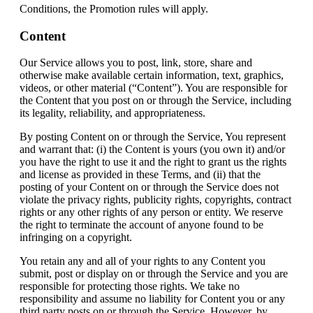
Conditions, the Promotion rules will apply.
Content
Our Service allows you to post, link, store, share and
otherwise make available certain information, text, graphics,
videos, or other material (“Content”). You are responsible for
the Content that you post on or through the Service, including
its legality, reliability, and appropriateness.
By posting Content on or through the Service, You represent
and warrant that: (i) the Content is yours (you own it) and/or
you have the right to use it and the right to grant us the rights
and license as provided in these Terms, and (ii) that the
posting of your Content on or through the Service does not
violate the privacy rights, publicity rights, copyrights, contract
rights or any other rights of any person or entity. We reserve
the right to terminate the account of anyone found to be
infringing on a copyright.
You retain any and all of your rights to any Content you
submit, post or display on or through the Service and you are
responsible for protecting those rights. We take no
responsibility and assume no liability for Content you or any
third party posts on or through the Service. However, by