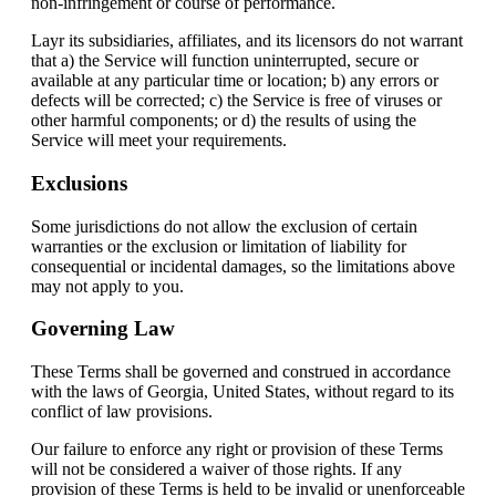
non-infringement or course of performance.
Layr its subsidiaries, affiliates, and its licensors do not warrant
that a) the Service will function uninterrupted, secure or
available at any particular time or location; b) any errors or
defects will be corrected; c) the Service is free of viruses or
other harmful components; or d) the results of using the
Service will meet your requirements.
Exclusions
Some jurisdictions do not allow the exclusion of certain
warranties or the exclusion or limitation of liability for
consequential or incidental damages, so the limitations above
may not apply to you.
Governing Law
These Terms shall be governed and construed in accordance
with the laws of Georgia, United States, without regard to its
conflict of law provisions.
Our failure to enforce any right or provision of these Terms
will not be considered a waiver of those rights. If any
provision of these Terms is held to be invalid or unenforceable