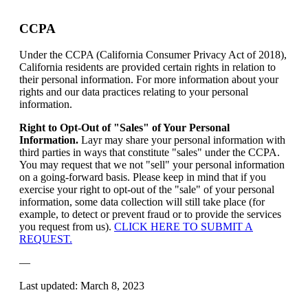
CCPA
Under the CCPA (California Consumer Privacy Act of 2018),
California residents are provided certain rights in relation to
their personal information. For more information about your
rights and our data practices relating to your personal
information.
Right to Opt-Out of "Sales" of Your Personal
Information.
Layr may share your personal information with
third parties in ways that constitute "sales" under the CCPA.
You may request that we not "sell" your personal information
on a going-forward basis. Please keep in mind that if you
exercise your right to opt-out of the "sale" of your personal
information, some data collection will still take place (for
example, to detect or prevent fraud or to provide the services
you request from us).
CLICK HERE TO SUBMIT A
REQUEST.
—
Last updated: March 8, 2023