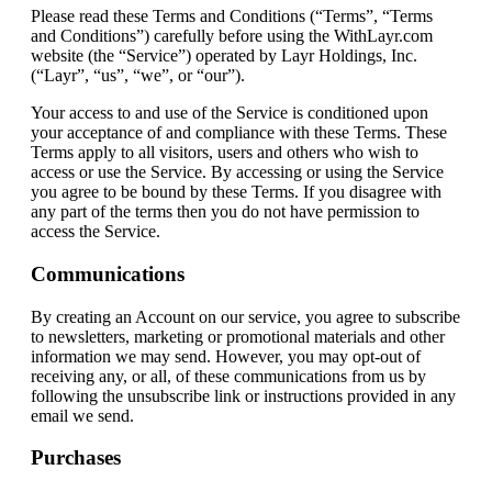
Please read these Terms and Conditions (“Terms”, “Terms
and Conditions”) carefully before using the WithLayr.com
website (the “Service”) operated by Layr Holdings, Inc.
(“Layr”, “us”, “we”, or “our”).
Your access to and use of the Service is conditioned upon
your acceptance of and compliance with these Terms. These
Terms apply to all visitors, users and others who wish to
access or use the Service. By accessing or using the Service
you agree to be bound by these Terms. If you disagree with
any part of the terms then you do not have permission to
access the Service.
Communications
By creating an Account on our service, you agree to subscribe
to newsletters, marketing or promotional materials and other
information we may send. However, you may opt-out of
receiving any, or all, of these communications from us by
following the unsubscribe link or instructions provided in any
email we send.
Purchases