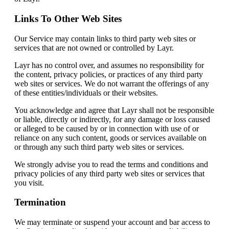
Links To Other Web Sites
Our Service may contain links to third party web sites or
services that are not owned or controlled by Layr.
Layr has no control over, and assumes no responsibility for
the content, privacy policies, or practices of any third party
web sites or services. We do not warrant the offerings of any
of these entities/individuals or their websites.
You acknowledge and agree that Layr shall not be responsible
or liable, directly or indirectly, for any damage or loss caused
or alleged to be caused by or in connection with use of or
reliance on any such content, goods or services available on
or through any such third party web sites or services.
We strongly advise you to read the terms and conditions and
privacy policies of any third party web sites or services that
you visit.
Termination
We may terminate or suspend your account and bar access to