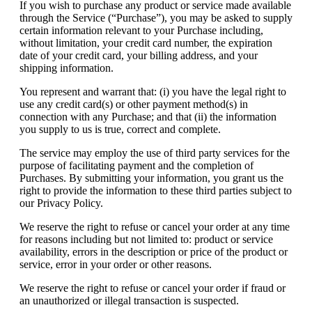
If you wish to purchase any product or service made available
through the Service (“Purchase”), you may be asked to supply
certain information relevant to your Purchase including,
without limitation, your credit card number, the expiration
date of your credit card, your billing address, and your
shipping information.
You represent and warrant that: (i) you have the legal right to
use any credit card(s) or other payment method(s) in
connection with any Purchase; and that (ii) the information
you supply to us is true, correct and complete.
The service may employ the use of third party services for the
purpose of facilitating payment and the completion of
Purchases. By submitting your information, you grant us the
right to provide the information to these third parties subject to
our Privacy Policy.
We reserve the right to refuse or cancel your order at any time
for reasons including but not limited to: product or service
availability, errors in the description or price of the product or
service, error in your order or other reasons.
We reserve the right to refuse or cancel your order if fraud or
an unauthorized or illegal transaction is suspected.