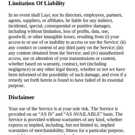
Limitation Of Liability
In no event shall Layr, nor its directors, employees, partners,
agents, suppliers, or affiliates, be liable for any indirect,
incidental, special, consequential or punitive damages,
including without limitation, loss of profits, data, use,
goodwill, or other intangible losses, resulting from (i) your
access to or use of or inability to access or use the Service; (ii)
any conduct or content of any third party on the Service; (iii)
any content obtained from the Service; and (iv) unauthorized
access, use or alteration of your transmissions or content,
whether based on warranty, contract, tort (including
negligence) or any other legal theory, whether or not we have
been informed of the possibility of such damage, and even if a
remedy set forth herein is found to have failed of its essential
purpose.
Disclaimer
Your use of the Service is at your sole risk. The Service is
provided on an “AS IS” and “AS AVAILABLE” basis. The
Service is provided without warranties of any kind, whether
express or implied, including, but not limited to, implied
warranties of merchantability, fitness for a particular purpose,