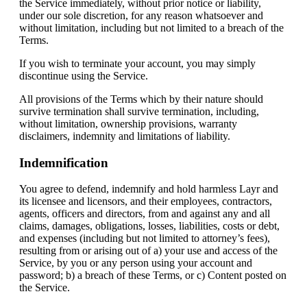
the Service immediately, without prior notice or liability,
under our sole discretion, for any reason whatsoever and
without limitation, including but not limited to a breach of the
Terms.
If you wish to terminate your account, you may simply
discontinue using the Service.
All provisions of the Terms which by their nature should
survive termination shall survive termination, including,
without limitation, ownership provisions, warranty
disclaimers, indemnity and limitations of liability.
Indemnification
You agree to defend, indemnify and hold harmless Layr and
its licensee and licensors, and their employees, contractors,
agents, officers and directors, from and against any and all
claims, damages, obligations, losses, liabilities, costs or debt,
and expenses (including but not limited to attorney’s fees),
resulting from or arising out of a) your use and access of the
Service, by you or any person using your account and
password; b) a breach of these Terms, or c) Content posted on
the Service.