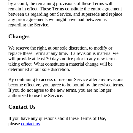
by a court, the remaining provisions of these Terms will
remain in effect. These Terms constitute the entire agreement
between us regarding our Service, and supersede and replace
any prior agreements we might have had between us
regarding the Service.
Changes
We reserve the right, at our sole discretion, to modify or
replace these Terms at any time. If a revision is material we
will provide at least 30 days notice prior to any new terms
taking effect. What constitutes a material change will be
determined at our sole discretion.
By continuing to access or use our Service after any revisions
become effective, you agree to be bound by the revised terms.
If you do not agree to the new terms, you are no longer
authorized to use the Service.
Contact Us
If you have any questions about these Terms of Use,
please
contact us
.