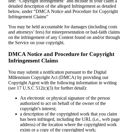
line: “Copyright Infringement” and include in your claim a
detailed description of the alleged Infringement as detailed
below, under “DMCA Notice and Procedure for Copyright
Infringement Claims”
You may be held accountable for damages (including costs
and attorneys’ fees) for misrepresentation or bad-faith claims
on the infringement of any Content found on and/or through
the Service on your copyright.
DMCA Notice and Procedure for Copyright
Infringement Claims
You may submit a notification pursuant to the Digital
Millennium Copyright Act (DMCA) by providing our
Copyright Agent with the following information in writing
(see 17 U.S.C 512(c)(3) for further detail):
An electronic or physical signature of the person
authorized to act on behalf of the owner of the
copyright’s interest;
a description of the copyrighted work that you claim
has been infringed, including the URL (i.e., web page
address) of the location where the copyrighted work
exists or a copy of the copyrighted work;