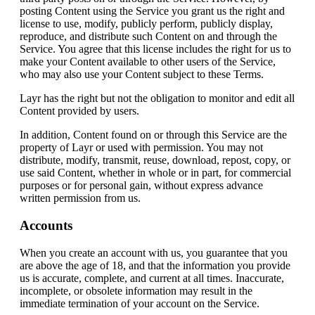
posting Content using the Service you grant us the right and
license to use, modify, publicly perform, publicly display,
reproduce, and distribute such Content on and through the
Service. You agree that this license includes the right for us to
make your Content available to other users of the Service,
who may also use your Content subject to these Terms.
Layr has the right but not the obligation to monitor and edit all
Content provided by users.
In addition, Content found on or through this Service are the
property of Layr or used with permission. You may not
distribute, modify, transmit, reuse, download, repost, copy, or
use said Content, whether in whole or in part, for commercial
purposes or for personal gain, without express advance
written permission from us.
Accounts
When you create an account with us, you guarantee that you
are above the age of 18, and that the information you provide
us is accurate, complete, and current at all times. Inaccurate,
incomplete, or obsolete information may result in the
immediate termination of your account on the Service.