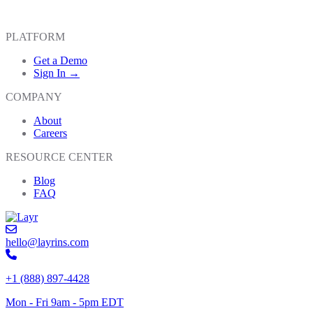
PLATFORM
Get a Demo
Sign In →
COMPANY
About
Careers
RESOURCE CENTER
Blog
FAQ
hello@layrins.com
+1 (888) 897-4428
Mon - Fri 9am - 5pm EDT