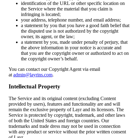
identification of the URL or other specific location on
the Service where the material that you claim is
infringing is located;
your address, telephone number, and email address;
a statement by you that you have a good faith belief that
the disputed use is not authorized by the copyright
owner, its agent, or the law;
a statement by you, made under penalty of perjury, that
the above information in your notice is accurate and
that you are the copyright owner or authorized to act on
the copyright owner’s behalf.
You can contact our Copyright Agent via email
at
admin@layrins.com
.
Intellectual Property
The Service and its original content (excluding Content
provided by users), features and functionality are and will
remain the exclusive property of Layr and its licensors. The
Service is protected by copyright, trademark, and other laws
of both the United States and foreign countries. Our
trademarks and trade dress may not be used in connection
with any product or service without the prior written consent
of Layr.