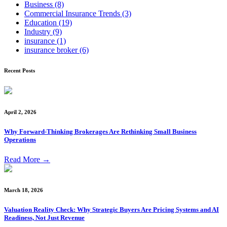
Business
(8)
Commercial Insurance Trends
(3)
Education
(19)
Industry
(9)
insurance
(1)
insurance broker
(6)
Recent Posts
April 2, 2026
Why Forward-Thinking Brokerages Are Rethinking Small Business
Operations
Read More
→
March 18, 2026
Valuation Reality Check: Why Strategic Buyers Are Pricing Systems and AI
Readiness, Not Just Revenue