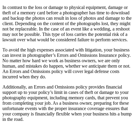
In contrast to the loss or damage to physical equipment, damage or
theft of a memory card before a photographer has time to download
and backup the photos can result in loss of photos and damage to the
client. Depending on the content of the photographs lost, they might
not be replaceable. In the case of an event like a wedding, a reshoot
may not be possible. This type of loss carries the potential risk of a
lawsuit over what would be considered failure to perform services.
To avoid the high expenses associated with litigation, your business
can invest in photographer’s Errors and Omissions Insurance policy.
No matter how hard we work as business owners, we are only
human, and mistakes do happen, whether we anticipate them or not.
An Errors and Omissions policy will cover legal defense costs
incurred when they do.
Additionally, an Errors and Omissions policy provides financial
support up to your policy’s limit in cases of theft or damage to your
photography equipment, including memory cards, that prevent you
from completing your job. As a business owner, preparing for these
unfortunate events with the proper insurance coverage ensures that
your company is financially flexible when your business hits a bump
in the road.