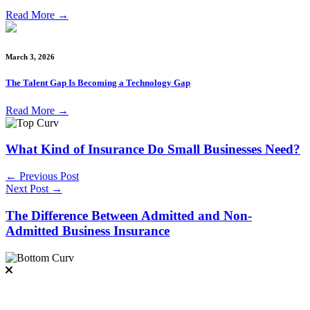
Read More
→
March 3, 2026
The Talent Gap Is Becoming a Technology Gap
Read More
→
What Kind of Insurance Do Small Businesses Need?
← Previous Post
Next Post →
The Difference Between Admitted and Non-
Admitted Business Insurance