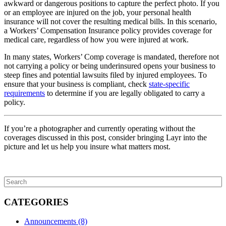
awkward or dangerous positions to capture the perfect photo. If you
or an employee are injured on the job, your personal health
insurance will not cover the resulting medical bills. In this scenario,
a Workers’ Compensation Insurance policy provides coverage for
medical care, regardless of how you were injured at work.
In many states, Workers’ Comp coverage is mandated, therefore not
not carrying a policy or being underinsured opens your business to
steep fines and potential lawsuits filed by injured employees. To
ensure that your business is compliant, check
state-specific
requirements
to determine if you are legally obligated to carry a
policy.
If you’re a photographer and currently operating without the
coverages discussed in this post, consider bringing Layr into the
picture and let us help you insure what matters most.
CATEGORIES
Announcements
(8)