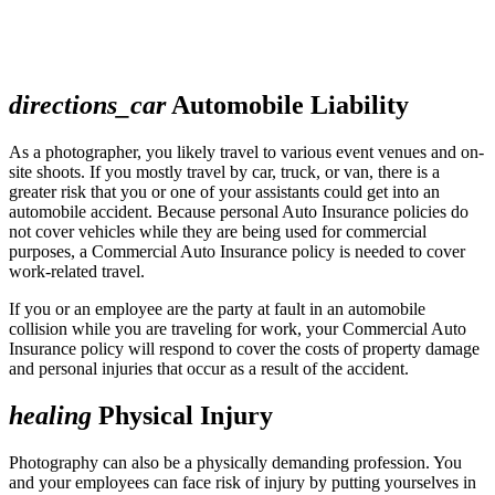
directions_car
Automobile Liability
As a photographer, you likely travel to various event venues and on-
site shoots. If you mostly travel by car, truck, or van, there is a
greater risk that you or one of your assistants could get into an
automobile accident. Because personal Auto Insurance policies do
not cover vehicles while they are being used for commercial
purposes, a Commercial Auto Insurance policy is needed to cover
work-related travel.
If you or an employee are the party at fault in an automobile
collision while you are traveling for work, your Commercial Auto
Insurance policy will respond to cover the costs of property damage
and personal injuries that occur as a result of the accident.
healing
Physical Injury
Photography can also be a physically demanding profession. You
and your employees can face risk of injury by putting yourselves in