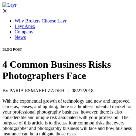
Why Brokers Choose Layr
Layr Apex
Company
News
BLOG POST
4 Common Business Risks
Photographers Face
By PARIA ESMAEELZADEH
|
08/27/2018
With the exponential growth of technology and new and improved
cameras, lenses, and lighting, there is a limitless potential market for
your professional photography business; however, there is also
considerable and unique risk associated with your profession. The
purpose of this article is to discuss four common risks that every
photographer and photography business will face and how business
insurance can help mitigate those risks.