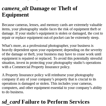
camera_alt
Damage or Theft of
Equipment
Because cameras, lenses, and memory cards are extremely valuable
items, your photography studio faces the risk of equipment theft or
damage. If your studio’s equipment is stolen or damaged, the cost to
repair or replace equipment out-of-pocket can be extremely steep.
What’s more, as a professional photographer, your business is
heavily dependent upon your equipment; depending on the severity
of the damage or theft, your business may have to cease work until
equipment is repaired or replaced. To avoid this potentially stressful
situation, invest in protecting your photography studio’s operations
with a Commercial Property Insurance policy.
A Property Insurance policy will reimburse your photography
company if any of your company’s property that is crucial to its
operations is damaged or stolen. This includes your cameras,
computers, and other equipment essential to your company’s ability
to do business.
sd_card
Failure to Perform Services