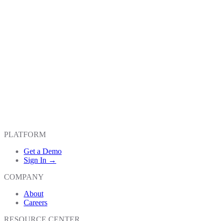
PLATFORM
Get a Demo
Sign In →
COMPANY
About
Careers
RESOURCE CENTER