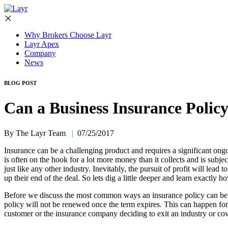
Why Brokers Choose Layr
Layr Apex
Company
News
BLOG POST
Can a Business Insurance Polic
By The Layr Team
|
07/25/2017
Insurance can be a challenging product and requires a significant ongo
is often on the hook for a lot more money than it collects and is subjec
just like any other industry. Inevitably, the pursuit of profit will lea
up their end of the deal. So lets dig a little deeper and learn exactly 
Before we discuss the most common ways an insurance policy can be ca
policy will not be renewed once the term expires. This can happen for a
customer or the insurance company deciding to exit an industry or cove