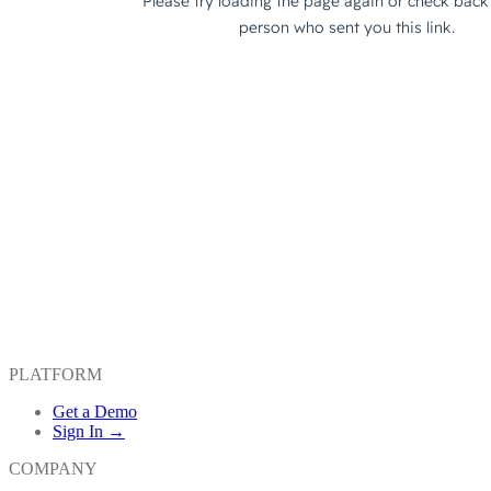
PLATFORM
Get a Demo
Sign In →
COMPANY