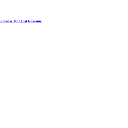
adiness, Not Just Revenue