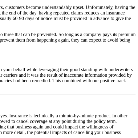
urs, customers become understandably upset. Unfortunately, having the
t the end of the day, having repeated claims reduces an insurance
usually 60-90 days of notice must be provided in advance to give the
so three that can be prevented. So long as a company pays its premium
o prevent them from happening again, they can expect to avoid being
n your behalf while leveraging their good standing with underwriters
 carriers and it was the result of inaccurate information provided by
accuracies had been remedied. This combined with our positive track
es. Insurance is technically a minute-by-minute product. In other
owed to cancel coverage at any point during the policy term.
ring that business again and could impact the willingness of
n more detail, the potential impacts of cancelling your business