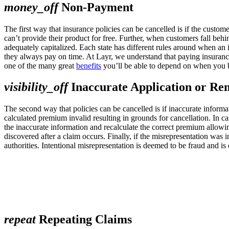
money_off
Non-Payment
The first way that insurance policies can be cancelled is if the cust
can’t provide their product for free. Further, when customers fall beh
adequately capitalized. Each state has different rules around when an
they always pay on time. At Layr, we understand that paying insuranc
one of the many great
benefits
you’ll be able to depend on when you b
visibility_off
Inaccurate Application or Re
The second way that policies can be cancelled is if inaccurate informat
calculated premium invalid resulting in grounds for cancellation. In c
the inaccurate information and recalculate the correct premium allowi
discovered after a claim occurs. Finally, if the misrepresentation was i
authorities. Intentional misrepresentation is deemed to be fraud and i
repeat
Repeating Claims