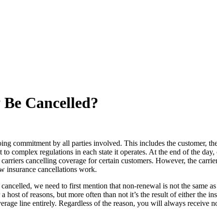
y Be Cancelled?
ing commitment by all parties involved. This includes the customer, the 
t to complex regulations in each state it operates. At the end of the day
d to carriers cancelling coverage for certain customers. However, the car
how insurance cancellations work.
ncelled, we need to first mention that non-renewal is not the same as 
 host of reasons, but more often than not it’s the result of either the 
rage line entirely. Regardless of the reason, you will always receive n