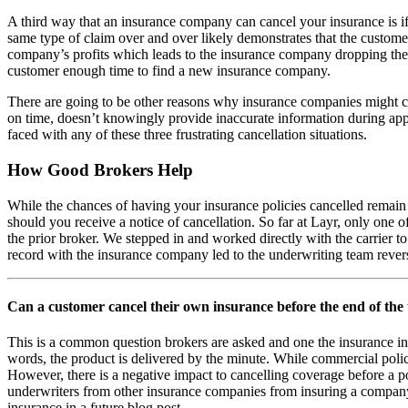
A third way that an insurance company can cancel your insurance is i
same type of claim over and over likely demonstrates that the custome
company’s profits which leads to the insurance company dropping the c
customer enough time to find a new insurance company.
There are going to be other reasons why insurance companies might ca
on time, doesn’t knowingly provide inaccurate information during appl
faced with any of these three frustrating cancellation situations.
How Good Brokers Help
While the chances of having your insurance policies cancelled remain 
should you receive a notice of cancellation. So far at Layr, only one 
the prior broker. We stepped in and worked directly with the carrier to
record with the insurance company led to the underwriting team reversi
Can a customer cancel their own insurance before the end of the
This is a common question brokers are asked and one the insurance in
words, the product is delivered by the minute. While commercial polic
However, there is a negative impact to cancelling coverage before a po
underwriters from other insurance companies from insuring a company if 
insurance in a future blog post.