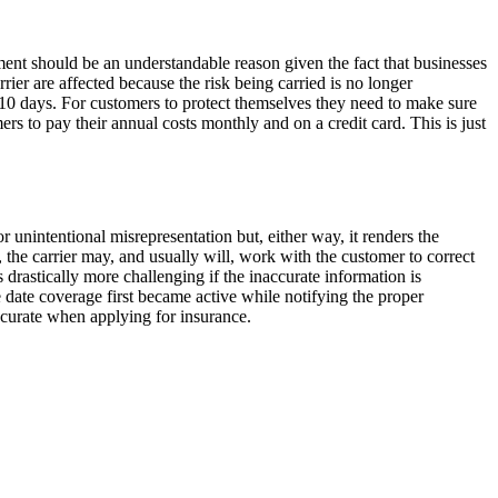
ment should be an understandable reason given the fact that businesses
ier are affected because the risk being carried is no longer
 10 days. For customers to protect themselves they need to make sure
 to pay their annual costs monthly and on a credit card. This is just
r unintentional misrepresentation but, either way, it renders the
 the carrier may, and usually will, work with the customer to correct
drastically more challenging if the inaccurate information is
the date coverage first became active while notifying the proper
accurate when applying for insurance.