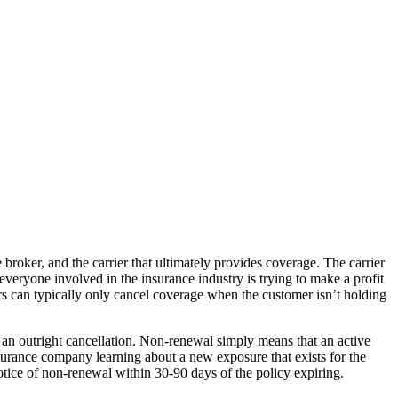
broker, and the carrier that ultimately provides coverage. The carrier
, everyone involved in the insurance industry is trying to make a profit
riers can typically only cancel coverage when the customer isn’t holding
an outright cancellation. Non-renewal simply means that an active
insurance company learning about a new exposure that exists for the
otice of non-renewal within 30-90 days of the policy expiring.