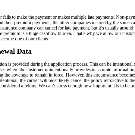
omer fails to make the payment or makes multiple late payments. Non-pay
ind their premium payments, the other companies insured by the same carr
 insurance company can cancel for late payment, but it’s usually around
e premium is a huge cashflow burden. That’s why we allow our customers
ecome one of our clients.
newal Data
ion is provided during the application process. This can be intentional o
ases where the customer unintentionally provides inaccurate information,
ng the coverage to remain in force. However, this circumstance becomes 
ntentional, the carrier will most likely cancel the policy retroactive to 
s considered a felony. We can’t stress enough how important it is to be 