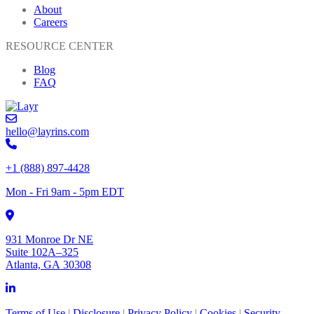
About
Careers
RESOURCE CENTER
Blog
FAQ
hello@layrins.com
+1 (888) 897-4428
Mon - Fri 9am - 5pm EDT
931 Monroe Dr NE
Suite 102A–325
Atlanta, GA 30308
Terms of Use
|
Disclosure
|
Privacy Policy
|
Cookies
|
Security