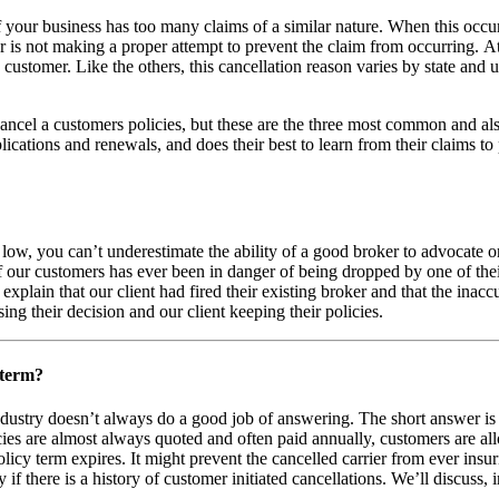
f your business has too many claims of a similar nature. When this occ
r is not making a proper attempt to prevent the claim from occurring. A
ustomer. Like the others, this cancellation reason varies by state and 
ncel a customers policies, but these are the three most common and al
ications and renewals, and does their best to learn from their claims t
low, you can’t underestimate the ability of a good broker to advocate o
of our customers has ever been in danger of being dropped by one of their
 explain that our client had fired their existing broker and that the in
ng their decision and our client keeping their policies.
 term?
dustry doesn’t always do a good job of answering. The short answer is y
ies are almost always quoted and often paid annually, customers are all
licy term expires. It might prevent the cancelled carrier from ever insu
there is a history of customer initiated cancellations. We’ll discuss, i