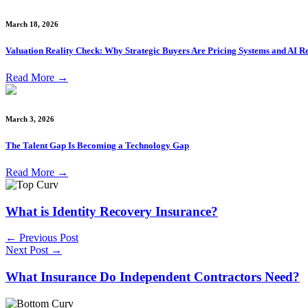
March 18, 2026
Valuation Reality Check: Why Strategic Buyers Are Pricing Systems and AI Re
Read More
→
March 3, 2026
The Talent Gap Is Becoming a Technology Gap
Read More
→
What is Identity Recovery Insurance?
← Previous Post
Next Post →
What Insurance Do Independent Contractors Need?