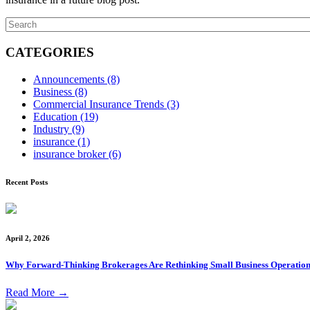
CATEGORIES
Announcements
(8)
Business
(8)
Commercial Insurance Trends
(3)
Education
(19)
Industry
(9)
insurance
(1)
insurance broker
(6)
Recent Posts
April 2, 2026
Why Forward-Thinking Brokerages Are Rethinking Small Business Operation
Read More
→