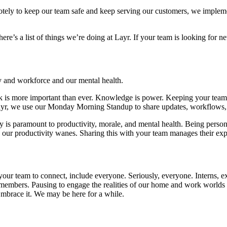
motely to keep our team safe and keep serving our customers, we imple
ere’s a list of things we’re doing at Layr. If your team is looking for
y and workforce and our mental health.
ok is more important than ever. Knowledge is power. Keeping your team
Layr, we use our Monday Morning Standup to share updates, workflows, a
 is paramount to productivity, morale, and mental health. Being personal
 our productivity wanes. Sharing this with your team manages their expe
r your team to connect, include everyone. Seriously, everyone. Interns, e
members. Pausing to engage the realities of our home and work worlds 
mbrace it. We may be here for a while.