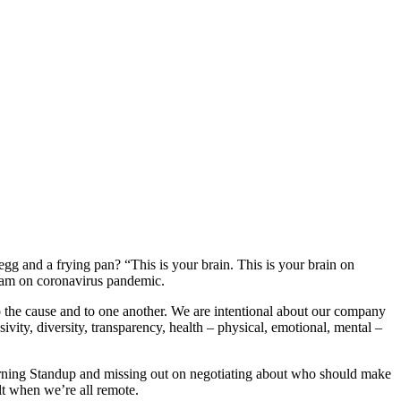
gg and a frying pan? “This is your brain. This is your brain on
team on coronavirus pandemic.
o the cause and to one another. We are intentional about our company
vity, diversity, transparency, health – physical, emotional, mental –
orning Standup and missing out on negotiating about who should make
ult when we’re all remote.