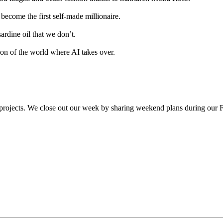
become the first self-made millionaire.
rdine oil that we don’t.
ion of the world where AI takes over.
projects. We close out our week by sharing weekend plans during our Fr