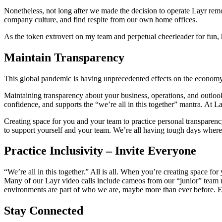
Nonetheless, not long after we made the decision to operate Layr re
company culture, and find respite from our own home offices.
As the token extrovert on my team and perpetual cheerleader for fun, h
Maintain Transparency
This global pandemic is having unprecedented effects on the econom
Maintaining transparency about your business, operations, and outlo
confidence, and supports the “we’re all in this together” mantra. At 
Creating space for you and your team to practice personal transparency
to support yourself and your team. We’re all having tough days where
Practice Inclusivity – Invite Everyone
“We’re all in this together.” All is all. When you’re creating space fo
Many of our Layr video calls include cameos from our “junior” team 
environments are part of who we are, maybe more than ever before. E
Stay Connected