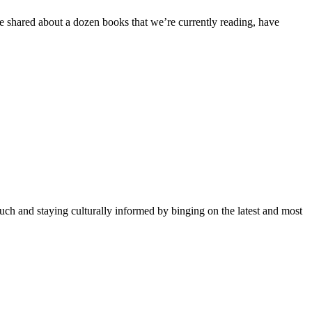
e shared about a dozen books that we’re currently reading, have
uch and staying culturally informed by binging on the latest and most