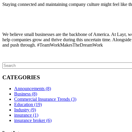
Staying connected and maintaining company culture might feel like the l
We believe small businesses are the backbone of America. At Layr, we
help companies grow and thrive during this uncertain time. Alongside y
and push through. #TeamWorkMakesTheDreamWork
CATEGORIES
Announcements
(8)
Business
(8)
Commercial Insurance Trends
(3)
Education
(19)
Industry
(9)
insurance
(1)
insurance broker
(6)