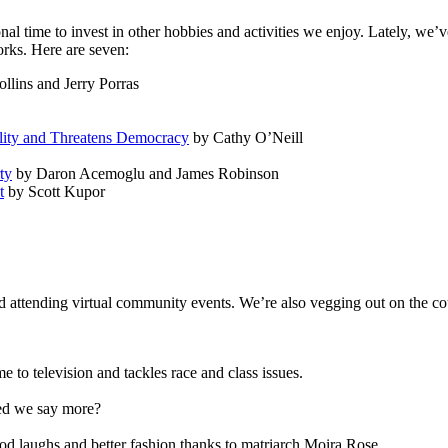
l time to invest in other hobbies and activities we enjoy. Lately, we’v
rks. Here are seven:
llins and Jerry Porras
lity and Threatens Democracy
by Cathy O’Neill
ty
by Daron Acemoglu and James Robinson
t
by Scott Kupor
nd attending virtual community events. We’re also vegging out on the co
to television and tackles race and class issues.
eed we say more?
d laughs and better fashion thanks to matriarch Moira Rose.