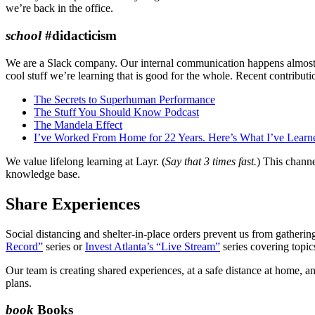
we’re back in the office.
school
#didacticism
We are a Slack company. Our internal communication happens almost e
cool stuff we’re learning that is good for the whole. Recent contributi
The Secrets to Superhuman Performance
The Stuff You Should Know Podcast
The Mandela Effect
I’ve Worked From Home for 22 Years. Here’s What I’ve Learn
We value lifelong learning at Layr. (
Say that 3 times fast.
) This channe
knowledge base.
Share Experiences
Social distancing and shelter-in-place orders prevent us from gathering 
Record”
series or
Invest Atlanta’s “Live Stream”
series covering topic
Our team is creating shared experiences, at a safe distance at home, 
plans.
book
Books