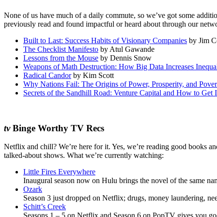
None of us have much of a daily commute, so we’ve got some additiona
previously read and found impactful or heard about through our netwo
Built to Last: Success Habits of Visionary Companies
by Jim Co
The Checklist Manifesto
by Atul Gawande
Lessons from the Mouse
by Dennis Snow
Weapons of Math Destruction: How Big Data Increases Inequa
Radical Candor
by Kim Scott
Why Nations Fail: The Origins of Power, Prosperity, and Pover
Secrets of the Sandhill Road: Venture Capital and How to Get I
tv
Binge Worthy TV Recs
Netflix and chill? We’re here for it. Yes, we’re reading good books a
talked-about shows. What we’re currently watching:
Little Fires Everywhere
Inaugural season now on Hulu brings the novel of the same name 
Ozark
Season 3 just dropped on Netflix; drugs, money laundering, n
Schitt’s Creek
Seasons 1 – 5 on Netflix and Season 6 on PopTV gives you goo