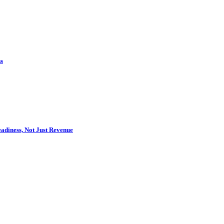
s
adiness, Not Just Revenue