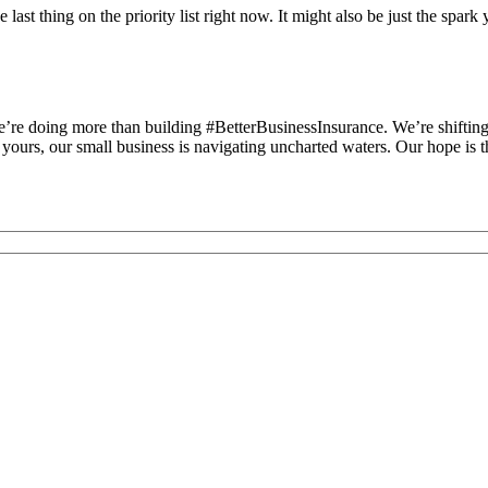
ast thing on the priority list right now. It might also be just the spar
’re doing more than building #BetterBusinessInsurance. We’re shifting 
ours, our small business is navigating uncharted waters. Our hope is tha