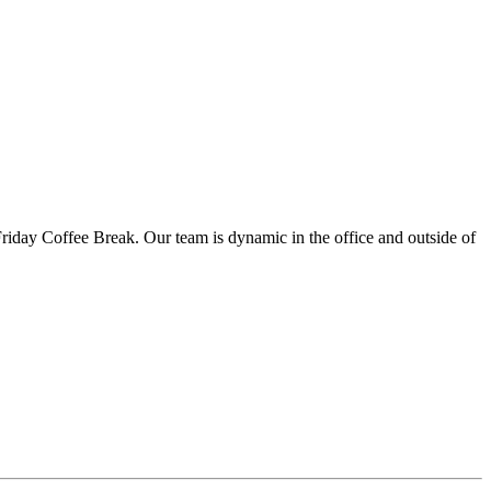
iday Coffee Break. Our team is dynamic in the office and outside of