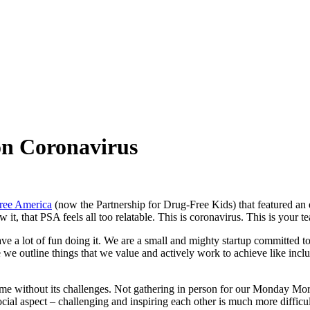
on Coronavirus
Free America
(now the Partnership for Drug-Free Kids) that featured an e
 that PSA feels all too relatable. This is coronavirus. This is your 
e a lot of fun doing it. We are a small and mighty startup committed t
we outline things that we value and actively work to achieve like inclusi
come without its challenges. Not gathering in person for our Monday M
e social aspect – challenging and inspiring each other is much more diffic