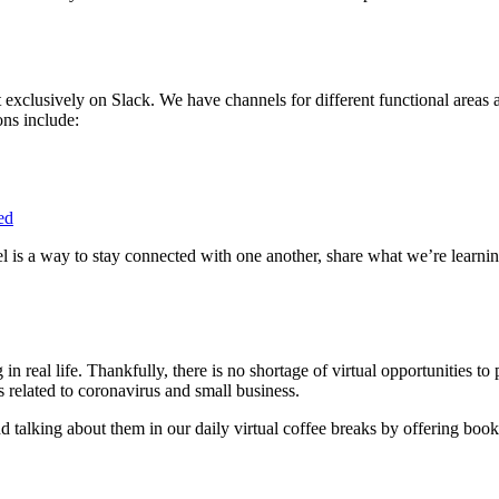
xclusively on Slack. We have channels for different functional areas 
ons include:
ed
l is a way to stay connected with one another, share what we’re learnin
in real life. Thankfully, there is no shortage of virtual opportunities t
s related to coronavirus and small business.
and talking about them in our daily virtual coffee breaks by offering 