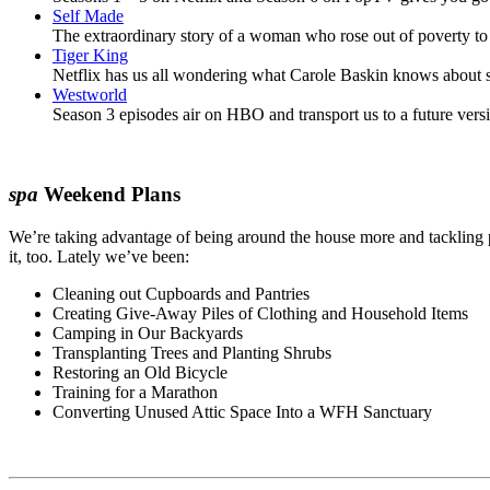
Self Made
The extraordinary story of a woman who rose out of poverty to 
Tiger King
Netflix has us all wondering what Carole Baskin knows about sa
Westworld
Season 3 episodes air on HBO and transport us to a future vers
spa
Weekend Plans
We’re taking advantage of being around the house more and tackling 
it, too. Lately we’ve been:
Cleaning out Cupboards and Pantries
Creating Give-Away Piles of Clothing and Household Items
Camping in Our Backyards
Transplanting Trees and Planting Shrubs
Restoring an Old Bicycle
Training for a Marathon
Converting Unused Attic Space Into a WFH Sanctuary