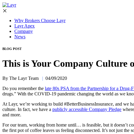
Why Brokers Choose Layr
Layr Apex
Company
News
BLOG POST
This is Your Company Culture 
By The Layr Team
|
04/09/2020
Do you remember the
late 80s PSA from the Partnership for a Drug-
drugs.” With the COVID-19 pandemic changing the world as we know it,
At Layr, we’re working to build #BetterBusinessInsurance, and we hav
culture. In fact, we have a
publicly accessible Company Pledge
where 
and more.
For our team, working from home until… is feasible, but it doesn’t 
the first pot of coffee leaves us feeling disconnected. It’s not just th