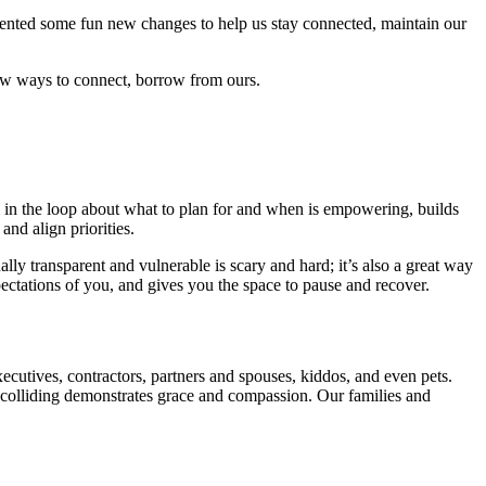
mented some fun new changes to help us stay connected, maintain our
 new ways to connect, borrow from ours.
 in the loop about what to plan for and when is empowering, builds
nd align priorities.
ly transparent and vulnerable is scary and hard; it’s also a great way
ctations of you, and gives you the space to pause and recover.
xecutives, contractors, partners and spouses, kiddos, and even pets.
colliding demonstrates grace and compassion. Our families and