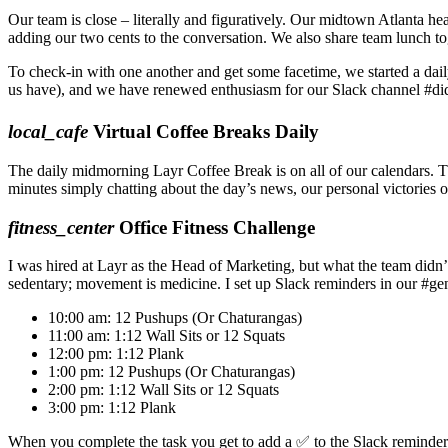
Our team is close – literally and figuratively. Our midtown Atlanta he
adding our two cents to the conversation. We also share team lunch t
To check-in with one another and get some facetime, we started a daily
us have), and we have renewed enthusiasm for our Slack channel #did
local_cafe
Virtual Coffee Breaks Daily
The daily midmorning Layr Coffee Break is on all of our calendars. T
minutes simply chatting about the day’s news, our personal victories 
fitness_center
Office Fitness Challenge
I was hired at Layr as the Head of Marketing, but what the team didn’
sedentary; movement is medicine. I set up Slack reminders in our #gene
10:00 am:
12 Pushups (Or Chaturangas)
11:00 am:
1:12 Wall Sits or 12 Squats
12:00 pm:
1:12 Plank
1:00 pm:
12 Pushups (Or Chaturangas)
2:00 pm:
1:12 Wall Sits or 12 Squats
3:00 pm:
1:12 Plank
When you complete the task you get to add a ✅ to the Slack reminder.