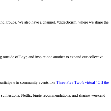
and groups. We also have a channel, #didacticism, where we share the
g outside of Layr, and inspire one another to expand our collective
o participate in community events like
Three Five Two’s virtual “Off the
book suggestions, Netflix binge recommendations, and sharing weekend