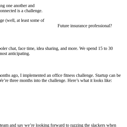
ting one another and
onnected is a challenge.
ge (well, at least some of
Future insurance professional?
ler chat, face time, idea sharing, and more. We spend 15 to 30
ost anticipating.
onths ago, I implemented an office fitness challenge. Startup can be
e’re three months into the challenge. Here’s what it looks like:
 team and say we’re looking forward to razzing the slackers when