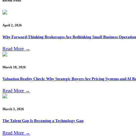
Recent Posts
April 2, 2026
Why Forward-Thinking Brokerages Are Rethinking Small Business Operation
Read More
→
March 18, 2026
Valuation Reality Check: Why Strategic Buyers Are Pricing Systems and AI Re
Read More
→
March 3, 2026
The Talent Gap Is Becoming a Technology Gap
Read More
→