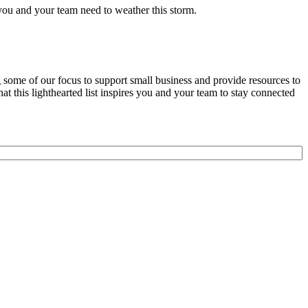
k you and your team need to weather this storm.
some of our focus to support small business and provide resources to
t this lighthearted list inspires you and your team to stay connected