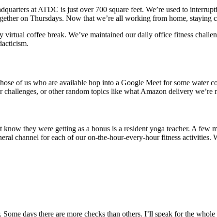
adquarters at ATDC is just over 700 square feet. We’re used to interrup
ogether on Thursdays. Now that we’re all working from home, staying c
 virtual coffee break. We’ve maintained our daily office fitness challen
acticism.
hose of us who are available hop into a Google Meet for some water coo
or challenges, or other random topics like what Amazon delivery we’re m
t know they were getting as a bonus is a resident yoga teacher. A few m
ral channel for each of our on-the-hour-every-hour fitness activities. W
 Some days there are more checks than others. I’ll speak for the whole