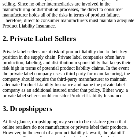
selling. Since no other intermediaries are involved in the
manufacturing or distribution processes, the direct to consumer
manufacturer holds all of the risks in terms of product failure.
Therefore, direct to consumer manufacturers must maintain adequate
Product Liability Insurance.
2. Private Label Sellers
Private label sellers are at risk of product liability due to their key
position in the supply chain. Private label companies often have
production, labeling, and distribution responsibility that keeps their
risk high in terms of potential product liability claims. In the event
the private label company uses a third party for manufacturing, the
company should require the third-party manufacturer to maintain
adequate Product Liability Insurance and name the private label
company as an additional insured under that policy. Either way, a
private label seller should consider Product Liability Insurance.
3. Dropshippers
At first glance, dropshipping may seem to be risk-free given that
online retailers do not manufacture or private label their products.
However, in the event of a product liability lawsuit, the plaintiff