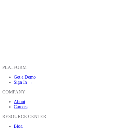
PLATFORM
Get a Demo
Sign In →
COMPANY
About
Careers
RESOURCE CENTER
Blog