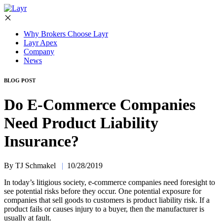
Why Brokers Choose Layr
Layr Apex
Company
News
BLOG POST
Do E-Commerce Companies
Need Product Liability
Insurance?
By TJ Schmakel
|
10/28/2019
In today’s litigious society, e-commerce companies need foresight to
see potential risks before they occur. One potential exposure for
companies that sell goods to customers is product liability risk. If a
product fails or causes injury to a buyer, then the manufacturer is
usually at fault.