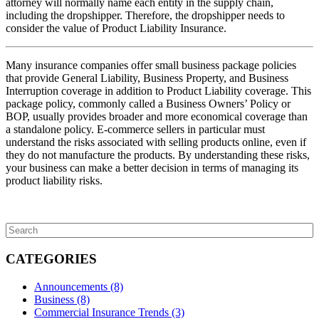
attorney will normally name each entity in the supply chain,
including the dropshipper. Therefore, the dropshipper needs to
consider the value of Product Liability Insurance.
Many insurance companies offer small business package policies
that provide General Liability, Business Property, and Business
Interruption coverage in addition to Product Liability coverage. This
package policy, commonly called a Business Owners’ Policy or
BOP, usually provides broader and more economical coverage than
a standalone policy. E-commerce sellers in particular must
understand the risks associated with selling products online, even if
they do not manufacture the products. By understanding these risks,
your business can make a better decision in terms of managing its
product liability risks.
CATEGORIES
Announcements
(8)
Business
(8)
Commercial Insurance Trends
(3)