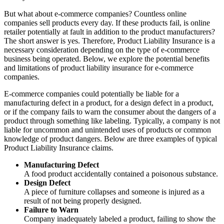
But what about e-commerce companies? Countless online
companies sell products every day. If these products fail, is online
retailer potentially at fault in addition to the product manufacturers?
The short answer is yes. Therefore, Product Liability Insurance is a
necessary consideration depending on the type of e-commerce
business being operated. Below, we explore the potential benefits
and limitations of product liability insurance for e-commerce
companies.
E-commerce companies could potentially be liable for a
manufacturing defect in a product, for a design defect in a product,
or if the company fails to warn the consumer about the dangers of a
product through something like labeling. Typically, a company is not
liable for uncommon and unintended uses of products or common
knowledge of product dangers. Below are three examples of typical
Product Liability Insurance claims.
Manufacturing Defect
A food product accidentally contained a poisonous substance.
Design Defect
A piece of furniture collapses and someone is injured as a
result of not being properly designed.
Failure to Warn
Company inadequately labeled a product, failing to show the