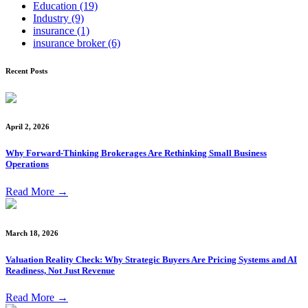
Education
(19)
Industry
(9)
insurance
(1)
insurance broker
(6)
Recent Posts
April 2, 2026
Why Forward-Thinking Brokerages Are Rethinking Small Business
Operations
Read More
→
March 18, 2026
Valuation Reality Check: Why Strategic Buyers Are Pricing Systems and AI
Readiness, Not Just Revenue
Read More
→