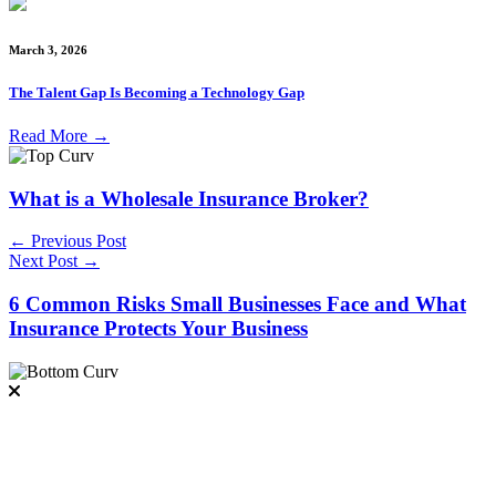
March 3, 2026
The Talent Gap Is Becoming a Technology Gap
Read More
→
What is a Wholesale Insurance Broker?
← Previous Post
Next Post →
6 Common Risks Small Businesses Face and What
Insurance Protects Your Business