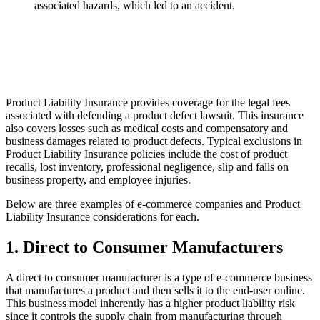
associated hazards, which led to an accident.
Product Liability Insurance provides coverage for the legal fees
associated with defending a product defect lawsuit. This insurance
also covers losses such as medical costs and compensatory and
business damages related to product defects. Typical exclusions in
Product Liability Insurance policies include the cost of product
recalls, lost inventory, professional negligence, slip and falls on
business property, and employee injuries.
Below are three examples of e-commerce companies and Product
Liability Insurance considerations for each.
1. Direct to Consumer Manufacturers
A direct to consumer manufacturer is a type of e-commerce business
that manufactures a product and then sells it to the end-user online.
This business model inherently has a higher product liability risk
since it controls the supply chain from manufacturing through