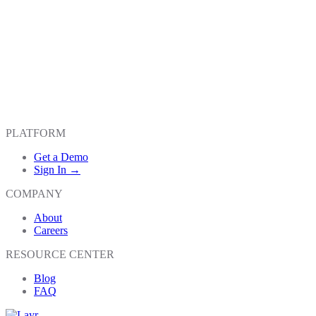
PLATFORM
Get a Demo
Sign In →
COMPANY
About
Careers
RESOURCE CENTER
Blog
FAQ