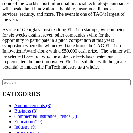
some of the world’s most influential financial technology companies
will speak about innovation in banking, insurance, financial
services, security, and more. The event is one of TAG’s largest of
the year.
As one of Georgia’s most exciting FinTech startups, we competed
for six weeks against seven other companies vying for the
opportunity to participate in a pitch competition at this years
symposium where the winner will take home the TAG FinTech
Innovation Award along with a $50,000 cash prize. The winner will
be selected based on who the audience feels has created and
implemented the most innovative FinTech solution with the greatest
potential to impact the FinTech industry as a whole.
CATEGORIES
Announcements
(8)
Business
(8)
Commercial Insurance Trends
(3)
Education
(19)
Industry
(9)
insurance
(1)