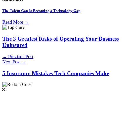
The Talent Gap Is Becoming a Technology Gap
Read More
→
The 3 Greatest Risks of Operating Your Business
Uninsured
← Previous Post
Next Post →
5 Insurance Mistakes Tech Companies Make