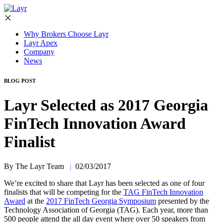
Why Brokers Choose Layr
Layr Apex
Company
News
BLOG POST
Layr Selected as 2017 Georgia
FinTech Innovation Award
Finalist
By The Layr Team
|
02/03/2017
We’re excited to share that Layr has been selected as one of four
finalists that will be competing for the
TAG FinTech Innovation
Award
at the
2017 FinTech Georgia Symposium
presented by the
Technology Association of Georgia (TAG). Each year, more than
500 people attend the all day event where over 50 speakers from