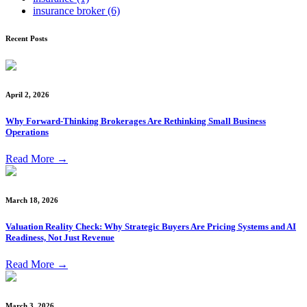
insurance broker
(6)
Recent Posts
April 2, 2026
Why Forward-Thinking Brokerages Are Rethinking Small Business
Operations
Read More
→
March 18, 2026
Valuation Reality Check: Why Strategic Buyers Are Pricing Systems and AI
Readiness, Not Just Revenue
Read More
→
March 3, 2026