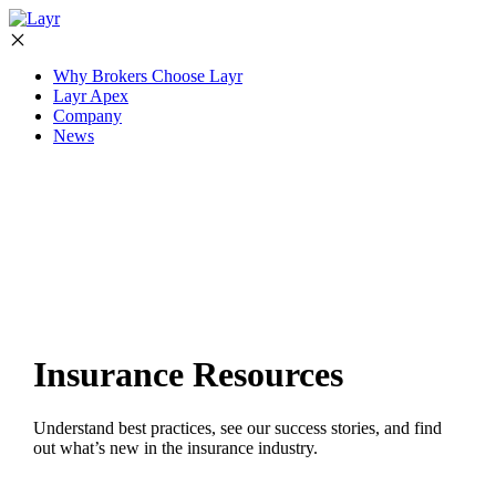
Why Brokers Choose Layr
Layr Apex
Company
News
Insurance Resources
Understand best practices, see our success stories, and find
out what’s new in the insurance industry.