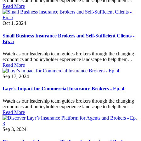
economics and policyholder experience landscape to help them…
Read More
Oct 1, 2024
Small Business Insurance Brokers and Self-Sufficient Clients -
Ep. 5
Watch as our leadership team guides brokers through the changing
economics and policyholder experience landscape to help them…
Read More
Sep 17, 2024
Layr's Impact for Commercial Insurance Brokers - Ep. 4
Watch as our leadership team guides brokers through the changing
economics and policyholder experience landscape to help them…
Read More
Sep 3, 2024