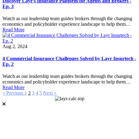
Discover Layr’s Insurance Platform for Agents and Brokers -
Ep. 3
Watch as our leadership team guides brokers through the changing
economics and policyholder experience landscape to help them…
Read More
Aug 2, 2024
4 Commercial Insurance Challenges Solved by Layr Insurtech -
Ep. 2
Watch as our leadership team guides brokers through the changing
economics and policyholder experience landscape to help them…
Read More
« Previous
1
2
3
4
5
Next »