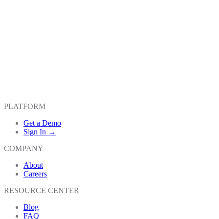
PLATFORM
Get a Demo
Sign In →
COMPANY
About
Careers
RESOURCE CENTER
Blog
FAQ