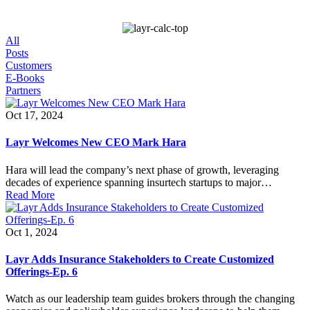
All
Posts
Customers
E-Books
Partners
Oct 17, 2024
Layr Welcomes New CEO Mark Hara
Hara will lead the company’s next phase of growth, leveraging
decades of experience spanning insurtech startups to major…
Read More
Oct 1, 2024
Layr Adds Insurance Stakeholders to Create Customized
Offerings-Ep. 6
Watch as our leadership team guides brokers through the changing