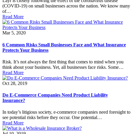
Layr is closely following the effect of the coronavirus disease
(COVID-19) on small businesses across the nation. We know many
of…
Read More
Mar 5, 2020
6 Common Risks Small Businesses Face and What Insurance
Protects Your Business
Risk. It’s not always the first thing that comes to mind when you
think about your business. Yet, all businesses face risks. Some…
Read More
Oct 28, 2019
Do E-Commerce Companies Need Product Liability
Insurance?
In today’s litigious society, e-commerce companies need foresight to
see potential risks before they occur. One potential…
Read More
Jul 10, 2019