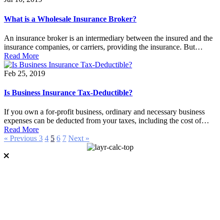
What is a Wholesale Insurance Broker?
An insurance broker is an intermediary between the insured and the
insurance companies, or carriers, providing the insurance. But…
Read More
Feb 25, 2019
Is Business Insurance Tax-Deductible?
If you own a for-profit business, ordinary and necessary business
expenses can be deducted from your taxes, including the cost of…
Read More
« Previous
3
4
5
6
7
Next »