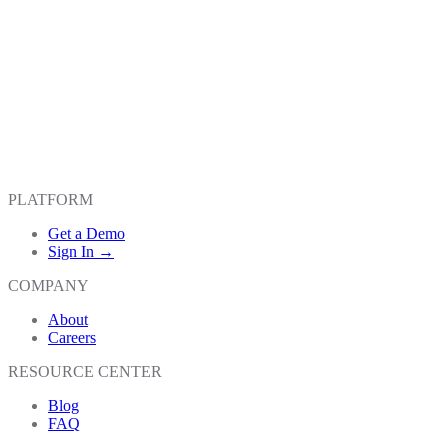
PLATFORM
Get a Demo
Sign In →
COMPANY
About
Careers
RESOURCE CENTER
Blog
FAQ