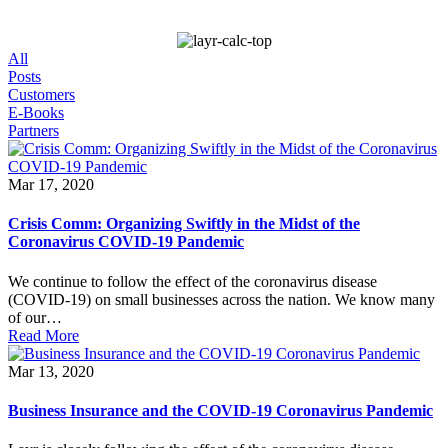
All
Posts
Customers
E-Books
Partners
Mar 17, 2020
Crisis Comm: Organizing Swiftly in the Midst of the
Coronavirus COVID-19 Pandemic
We continue to follow the effect of the coronavirus disease
(COVID-19) on small businesses across the nation. We know many
of our…
Read More
Mar 13, 2020
Business Insurance and the COVID-19 Coronavirus Pandemic