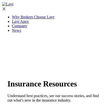
Why Brokers Choose Layr
Layr Apex
Company
News
Insurance Resources
Understand best practices, see our success stories, and find
out what’s new in the insurance industry.